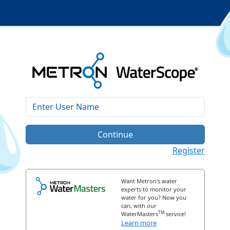
Continue
Register
Want Metron's water
experts to monitor your
water for you? Now you
can, with our
TM
WaterMasters
service!
Learn more